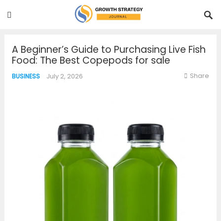
A Beginner’s Guide to Purchasing Live Fish
Food: The Best Copepods for sale
Share
July 2, 2026
BUSINESS