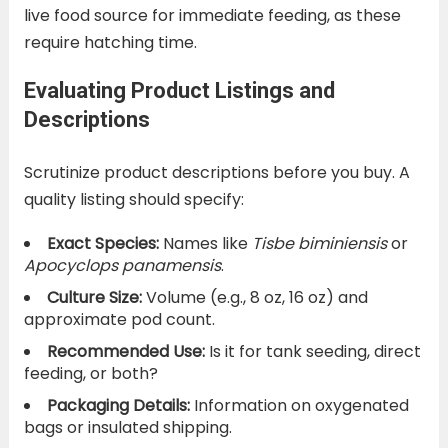
live food source for immediate feeding, as these
require hatching time.
Evaluating Product Listings and
Descriptions
Scrutinize product descriptions before you buy. A
quality listing should specify:
Exact Species:
Names like
Tisbe biminiensis
or
Apocyclops panamensis
.
Culture Size:
Volume (e.g., 8 oz, 16 oz) and
approximate pod count.
Recommended Use:
Is it for tank seeding, direct
feeding, or both?
Packaging Details:
Information on oxygenated
bags or insulated shipping.