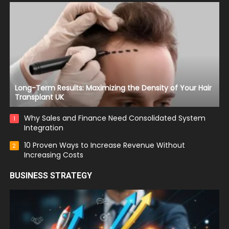
Long-Term Results: Maximizing the Density of Your Hair
Transplant UK
Why Sales and Finance Need Consolidated System
1
Integration
10 Proven Ways to Increase Revenue Without
2
Increasing Costs
BUSINESS STRATEGY