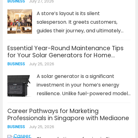
July 27, 2026
BUSINESS
strategy. It leads to emergency
service calls, inflated repair bills, and
A store’s layout is its silent
potential safety...
Read more
salesperson. It greets customers,
guides their journey, and ultimately
influences what they buy and how
Essential Year-Round Maintenance Tips
they feel. A well-planned retail store
for Your Solar Generators for Home
business layout is not an afterthought;
Backup
July 25, 2026
BUSINESS
it is a foundational business strategy.
It...
Read more
A solar generator is a significant
investment in your home’s energy
resilience. Unlike fuel-powered models
that can be neglected until needed, a
Career Pathways for Marketing
solar power system requires
Professionals in Singapore with Mediaone
consistent, proactive care. The
July 25, 2026
BUSINESS
performance and lifespan of your
solar generators for home backup...