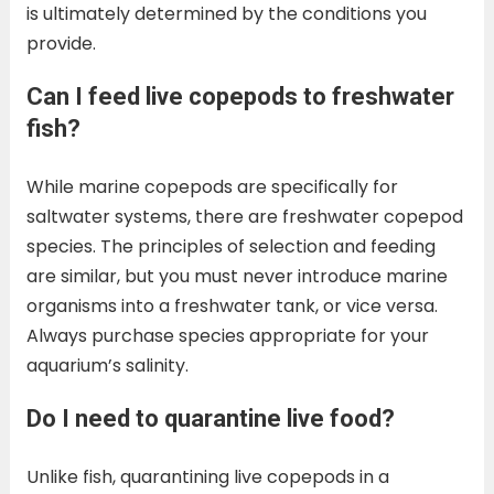
is ultimately determined by the conditions you
provide.
Can I feed live copepods to freshwater
fish?
While marine copepods are specifically for
saltwater systems, there are freshwater copepod
species. The principles of selection and feeding
are similar, but you must never introduce marine
organisms into a freshwater tank, or vice versa.
Always purchase species appropriate for your
aquarium’s salinity.
Do I need to quarantine live food?
Unlike fish, quarantining live copepods in a