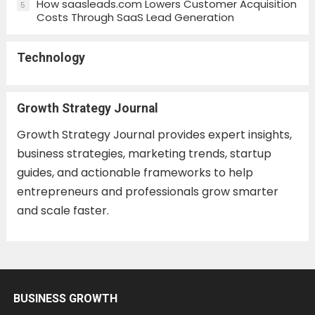
How saasleads.com Lowers Customer Acquisition
5
Costs Through SaaS Lead Generation
Technology
Growth Strategy Journal
Growth Strategy Journal provides expert insights,
business strategies, marketing trends, startup
guides, and actionable frameworks to help
entrepreneurs and professionals grow smarter
and scale faster.
BUSINESS GROWTH