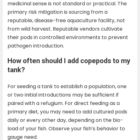
medicinal sense is not standard or practical. The
primary risk mitigation is sourcing from a
reputable, disease-free aquaculture facility, not
from wild harvest. Reputable vendors cultivate
their pods in controlled environments to prevent
pathogen introduction.
How often should I add copepods to my
tank?
For seeding a tank to establish a population, one
or two initial introductions may be sufficient if
paired with a refugium. For direct feeding as a
primary diet, you may need to add cultured pods
daily or every other day, depending on the bio-
load of your fish. Observe your fish’s behavior to
gauge need.