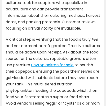
cultures. Look for suppliers who specialize in
aquaculture and can provide transparent
information about their culturing methods, harvest
dates, and packing protocols. Customer reviews
focusing on arrival vitality are invaluable.
A critical step is verifying that the food is truly
live
and not dormant or refrigerated. True live cultures
should be active upon receipt. Ask about the food
source for the cultures; reputable growers often
use premium
Phytoplankton for sale
to nourish
their copepods, ensuring the pods themselves are
gut-loaded with nutrients before they ever reach
your tank. This multi-tiered nutrition—
phytoplankton feeding the copepods which then
feed your fish—creates a superior food chain.
Avoid vendors selling “eggs” or “cysts” as a primary