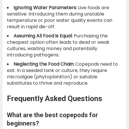
Ignoring Water Parameters:
Live foods are
sensitive. Introducing them during unstable
temperature or poor water quality events can
result in rapid die-off.
Assuming All Food is Equal:
Purchasing the
cheapest option often leads to dead or weak
cultures, wasting money and potentially
introducing pathogens.
Neglecting the Food Chain:
Copepods need to
eat. In a seeded tank or culture, they require
microalgae (phytoplankton) or suitable
substitutes to thrive and reproduce.
Frequently Asked Questions
What are the best copepods for
beginners?