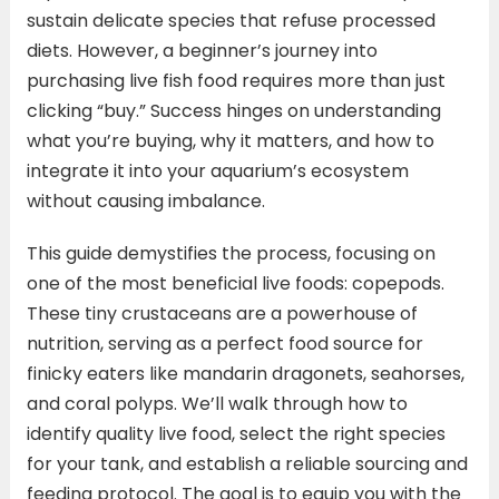
sustain delicate species that refuse processed
diets. However, a beginner’s journey into
purchasing live fish food requires more than just
clicking “buy.” Success hinges on understanding
what you’re buying, why it matters, and how to
integrate it into your aquarium’s ecosystem
without causing imbalance.
This guide demystifies the process, focusing on
one of the most beneficial live foods: copepods.
These tiny crustaceans are a powerhouse of
nutrition, serving as a perfect food source for
finicky eaters like mandarin dragonets, seahorses,
and coral polyps. We’ll walk through how to
identify quality live food, select the right species
for your tank, and establish a reliable sourcing and
feeding protocol. The goal is to equip you with the