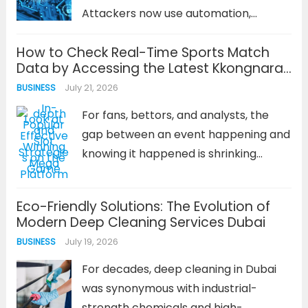
Attackers now use automation,
machine learning, and generative AI to
How to Check Real-Time Sports Match
craft convincing phishing campaigns,
Data by Accessing the Latest Kkongnara
probe networks at scale, and adapt
Address
July 21, 2026
BUSINESS
their tactics in real time. The
encouraging news is...
Read more
For fans, bettors, and analysts, the
gap between an event happening and
knowing it happened is shrinking
toward zero. Real-time sports data is
no longer a luxury; it’s the baseline
Eco-Friendly Solutions: The Evolution of
expectation. Whether you’re tracking
Modern Deep Cleaning Services Dubai
a last-minute goal, a pivotal injury,...
July 19, 2026
BUSINESS
Read more
For decades, deep cleaning in Dubai
was synonymous with industrial-
strength chemicals and high-