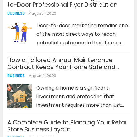
to-Door Professional Flyer Distribution
from fleeting social media stories to
August 1, 2026
BUSINESS
in-depth search engine results. A
cohesive strategy must...
Read more
Door-to-door marketing remains one
of the most direct ways to reach
potential customers in their homes.
Despite the digital revolution, physical
How a Tailored Annual Maintenance
marketing materials delivered directly
Contract Keeps Your Home Safe and
to doorsteps continue to generate
Efficient
August 1, 2026
BUSINESS
impressive response rates—often
outperforming digital campaigns in
Owning a home is a significant
local markets. The...
Read more
investment, and protecting that
investment requires more than just
occasional repairs. Reactive
A Complete Guide to Planning Your Retail
maintenance—waiting for something
Store Business Layout
to break—is a costly and stressful