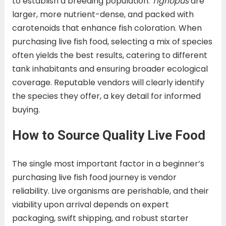
to establish a breeding population.
Tigriopus
are
larger, more nutrient-dense, and packed with
carotenoids that enhance fish coloration. When
purchasing live fish food, selecting a mix of species
often yields the best results, catering to different
tank inhabitants and ensuring broader ecological
coverage. Reputable vendors will clearly identify
the species they offer, a key detail for informed
buying.
How to Source Quality Live Food
The single most important factor in a beginner’s
purchasing live fish food journey is vendor
reliability. Live organisms are perishable, and their
viability upon arrival depends on expert
packaging, swift shipping, and robust starter