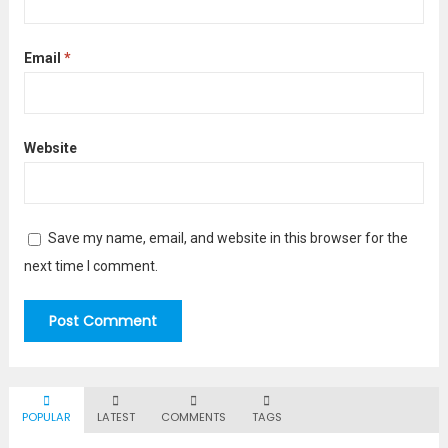
Email
*
Website
Save my name, email, and website in this browser for the
next time I comment.
POPULAR
LATEST
COMMENTS
TAGS