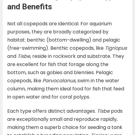
and Benefits
Not all copepods are identical. For aquarium
purposes, they are broadly categorized by
habitat: benthic (bottom-dwelling) and pelagic
(free-swimming). Benthic copepods, like
Tigriopus
and
Tisbe
, reside in rockwork and substrate. They
are excellent for fish that forage along the
bottom, such as gobies and blennies. Pelagic
copepods, like
Parvocalanus
, swim in the water
column, making them ideal food for fish that feed
in open water and for coral polyps.
Each type offers distinct advantages.
Tisbe
pods
are exceptionally small and reproduce rapidly,
making them a superb choice for seeding a tank