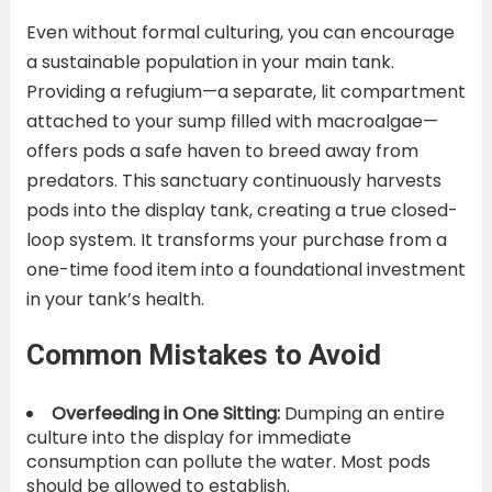
Even without formal culturing, you can encourage
a sustainable population in your main tank.
Providing a refugium—a separate, lit compartment
attached to your sump filled with macroalgae—
offers pods a safe haven to breed away from
predators. This sanctuary continuously harvests
pods into the display tank, creating a true closed-
loop system. It transforms your purchase from a
one-time food item into a foundational investment
in your tank’s health.
Common Mistakes to Avoid
Overfeeding in One Sitting:
Dumping an entire
culture into the display for immediate
consumption can pollute the water. Most pods
should be allowed to establish.