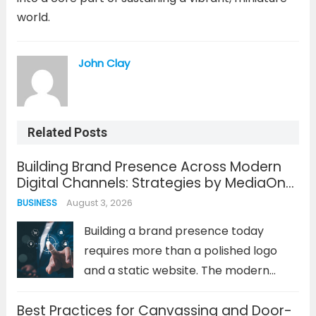
world.
John Clay
Related Posts
Building Brand Presence Across Modern
Digital Channels: Strategies by MediaOne
Singapore
August 3, 2026
BUSINESS
Building a brand presence today
requires more than a polished logo
and a static website. The modern
consumer journey is fragmented
Best Practices for Canvassing and Door-
across dozens of digital touchpoints,