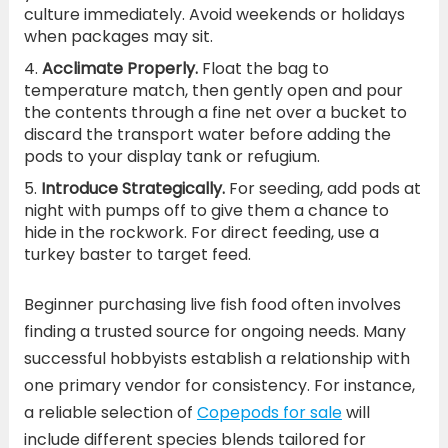
culture immediately. Avoid weekends or holidays
when packages may sit.
Acclimate Properly.
Float the bag to
temperature match, then gently open and pour
the contents through a fine net over a bucket to
discard the transport water before adding the
pods to your display tank or refugium.
Introduce Strategically.
For seeding, add pods at
night with pumps off to give them a chance to
hide in the rockwork. For direct feeding, use a
turkey baster to target feed.
Beginner purchasing live fish food often involves
finding a trusted source for ongoing needs. Many
successful hobbyists establish a relationship with
one primary vendor for consistency. For instance,
a reliable selection of
Copepods for sale
will
include different species blends tailored for