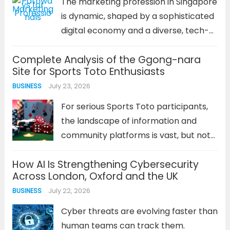
The marketing profession in Singapore
Read more
is dynamic, shaped by a sophisticated
digital economy and a diverse, tech-
savvy population. For professionals in
Complete Analysis of the Ggong-nara
this field, a clear career trajectory is
Site for Sports Toto Enthusiasts
not just about climbing a ladder; it’s
July 23, 2026
BUSINESS
about acquiring diverse skills,
adapting...
Read more
For serious Sports Toto participants,
the landscape of information and
community platforms is vast, but not
all are created equal. The 꽁나라 사이트
How AI Is Strengthening Cybersecurity
has carved out a distinct niche,
Across London, Oxford and the UK
becoming a focal point for strategy
July 22, 2026
BUSINESS
discussion, verification, and bonus
offers....
Read more
Cyber threats are evolving faster than
human teams can track them.