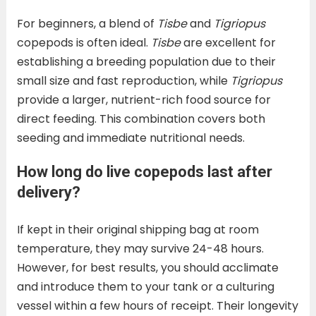
For beginners, a blend of
Tisbe
and
Tigriopus
copepods is often ideal.
Tisbe
are excellent for
establishing a breeding population due to their
small size and fast reproduction, while
Tigriopus
provide a larger, nutrient-rich food source for
direct feeding. This combination covers both
seeding and immediate nutritional needs.
How long do live copepods last after
delivery?
If kept in their original shipping bag at room
temperature, they may survive 24-48 hours.
However, for best results, you should acclimate
and introduce them to your tank or a culturing
vessel within a few hours of receipt. Their longevity