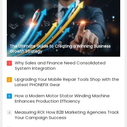
The Ultimate Guide to Creating a Winning Business
Growth Strategy
Why Sales and Finance Need Consolidated
1
System Integration
Upgrading Your Mobile Repair Tools Shop with the
2
Latest PHONEFIX Gear
How a Modern Motor Stator Winding Machine
3
Enhances Production Efficiency
Measuring ROI: How B2B Marketing Agencies Track
4
Your Campaign Success