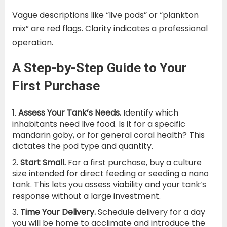
Vague descriptions like “live pods” or “plankton
mix” are red flags. Clarity indicates a professional
operation.
A Step-by-Step Guide to Your
First Purchase
Assess Your Tank’s Needs.
Identify which
inhabitants need live food. Is it for a specific
mandarin goby, or for general coral health? This
dictates the pod type and quantity.
Start Small.
For a first purchase, buy a culture
size intended for direct feeding or seeding a nano
tank. This lets you assess viability and your tank’s
response without a large investment.
Time Your Delivery.
Schedule delivery for a day
you will be home to acclimate and introduce the