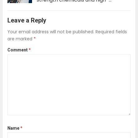
powered, water-intensive equipment.
The goal was singular: achieve a
Leave a Reply
sterile, spotless result at any cost.
Your email address will not be published.
Required fields
However, a significant transformation
are marked
*
is underway. A new wave of
Comment
*
professional cleaning services...
Read
more
Name
*