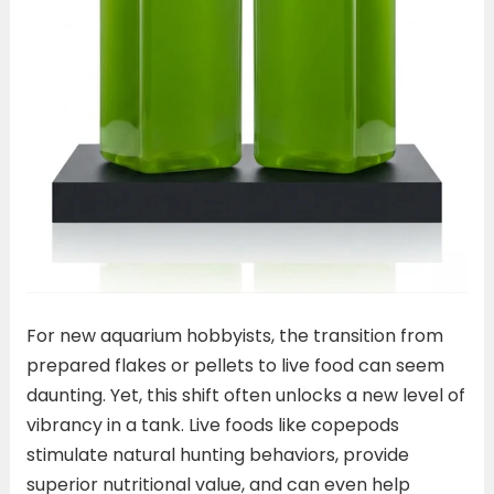
For new aquarium hobbyists, the transition from
prepared flakes or pellets to live food can seem
daunting. Yet, this shift often unlocks a new level of
vibrancy in a tank. Live foods like copepods
stimulate natural hunting behaviors, provide
superior nutritional value, and can even help