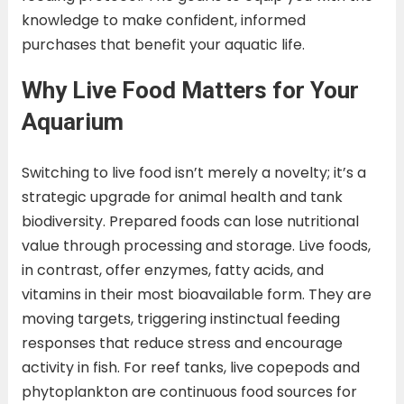
knowledge to make confident, informed
purchases that benefit your aquatic life.
Why Live Food Matters for Your
Aquarium
Switching to live food isn’t merely a novelty; it’s a
strategic upgrade for animal health and tank
biodiversity. Prepared foods can lose nutritional
value through processing and storage. Live foods,
in contrast, offer enzymes, fatty acids, and
vitamins in their most bioavailable form. They are
moving targets, triggering instinctual feeding
responses that reduce stress and encourage
activity in fish. For reef tanks, live copepods and
phytoplankton are continuous food sources for