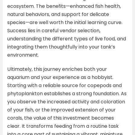
ecosystem. The benefits—enhanced fish health,
natural behaviors, and support for delicate
species—are well worth the initial learning curve.
Success lies in careful vendor selection,
understanding the different types of live food, and
integrating them thoughtfully into your tank’s
environment.
Ultimately, this journey enriches both your
aquarium and your experience as a hobbyist.
Starting with a reliable source for copepods and
phytoplankton establishes a strong foundation. As
you observe the increased activity and coloration
of your fish, or the improved extension of your
corals, the value of this investment becomes
clear. It transforms feeding from a routine task
into a core part of sustaining a vibrant, miniature