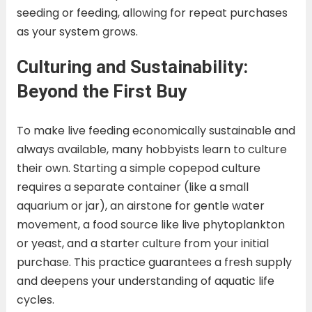
seeding or feeding, allowing for repeat purchases
as your system grows.
Culturing and Sustainability:
Beyond the First Buy
To make live feeding economically sustainable and
always available, many hobbyists learn to culture
their own. Starting a simple copepod culture
requires a separate container (like a small
aquarium or jar), an airstone for gentle water
movement, a food source like live phytoplankton
or yeast, and a starter culture from your initial
purchase. This practice guarantees a fresh supply
and deepens your understanding of aquatic life
cycles.