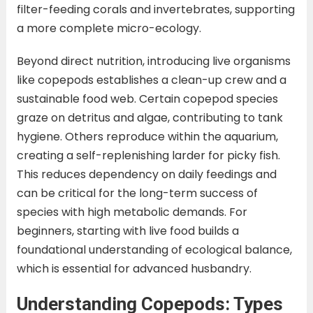
filter-feeding corals and invertebrates, supporting
a more complete micro-ecology.
Beyond direct nutrition, introducing live organisms
like copepods establishes a clean-up crew and a
sustainable food web. Certain copepod species
graze on detritus and algae, contributing to tank
hygiene. Others reproduce within the aquarium,
creating a self-replenishing larder for picky fish.
This reduces dependency on daily feedings and
can be critical for the long-term success of
species with high metabolic demands. For
beginners, starting with live food builds a
foundational understanding of ecological balance,
which is essential for advanced husbandry.
Understanding Copepods: Types