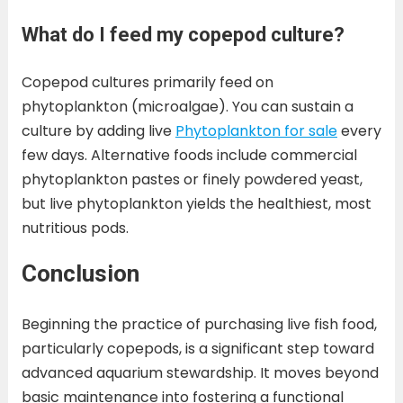
What do I feed my copepod culture?
Copepod cultures primarily feed on
phytoplankton (microalgae). You can sustain a
culture by adding live
Phytoplankton for sale
every
few days. Alternative foods include commercial
phytoplankton pastes or finely powdered yeast,
but live phytoplankton yields the healthiest, most
nutritious pods.
Conclusion
Beginning the practice of purchasing live fish food,
particularly copepods, is a significant step toward
advanced aquarium stewardship. It moves beyond
basic maintenance into fostering a functional