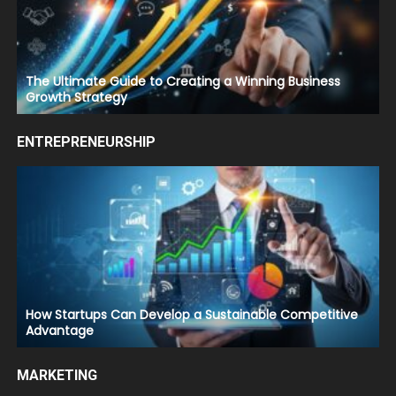
The Ultimate Guide to Creating a Winning Business
Growth Strategy
ENTREPRENEURSHIP
How Startups Can Develop a Sustainable Competitive
Advantage
MARKETING