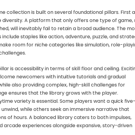
e collection is built on several foundational pillars. First 
 diversity. A platform that only offers one type of game,
ed, will inevitably fail to retain a broad audience. The mo
s include staples like action, adventure, puzzle, and strat
ake room for niche categories like simulation, role-playi
challenges.
llar is accessibility in terms of skill floor and ceiling. Excit
come newcomers with intuitive tutorials and gradual
 while also providing complex, high-skill challenges for
nge ensures that the library grows with the player.
time variety is essential. Some players want a quick five
 unwind, while others seek an immersive narrative that
ns of hours. A balanced library caters to both impulses,
ed arcade experiences alongside expansive, story-driven