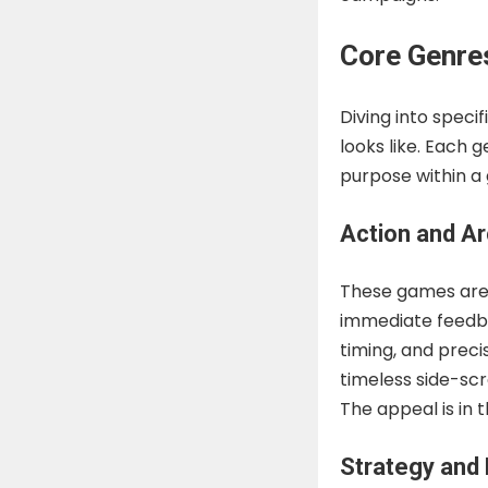
Core Genre
Diving into speci
looks like. Each 
purpose within a
Action and A
These games are o
immediate feedba
timing, and preci
timeless side-sc
The appeal is in t
Strategy and