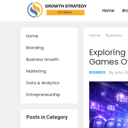
Home
Br
Home
Business
Home
Branding
Exploring
Games Of
Business Growth
Marketing
By
John C
BUSINESS
Data & Analytics
Entrepreneurship
Posts in Category