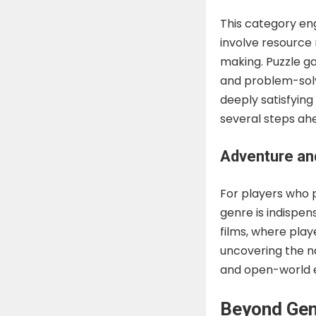
This category en
involve resource
making. Puzzle ga
and problem-solvi
deeply satisfying
several steps ah
Adventure an
For players who p
genre is indispen
films, where pla
uncovering the na
and open-world e
Beyond Gen