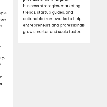
business strategies, marketing
trends, startup guides, and
mple
actionable frameworks to help
 new
entrepreneurs and professionals
re
grow smarter and scale faster.
.
ry.
e
ed
er