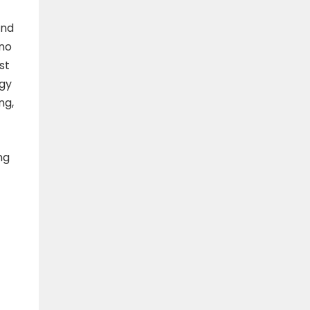
and
 no
st
egy
ng,
ing
-