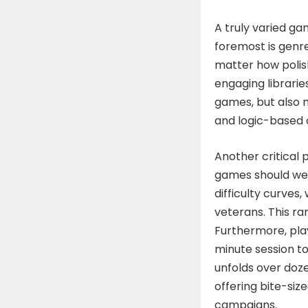
A truly varied gam
foremost is genre
matter how polish
engaging librarie
games, but also m
and logic-based 
Another critical pi
games should wel
difficulty curves,
veterans. This ra
Furthermore, play
minute session to
unfolds over doze
offering bite-siz
campaigns.