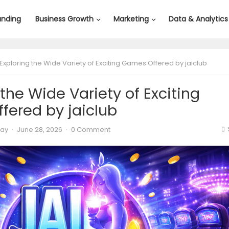
anding
Business Growth
Marketing
Data & Analytics
Exploring the Wide Variety of Exciting Games Offered by jaiclub
 the Wide Variety of Exciting
fered by jaiclub
lay
·
June 28, 2026
·
0 Comment