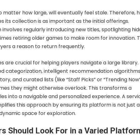
no matter how large, will eventually feel stale. Therefore, 
ts collection is as important as the initial offerings.
 involves regularly introducing new titles, spotlighting hi
mes retiring older games to make room for innovation. T
yers a reason to return frequently.
s are crucial for helping players navigate a large library.
 categorization, intelligent recommendation algorithm
ory, and curated lists (like “Staff Picks” or “Trending Now
ames they might otherwise overlook. This transforms a
titles into a navigable and personalized experience. A servi
lifies this approach by ensuring its platform is not just a
 dynamic space for exploration.
s Should Look For in a Varied Platfor