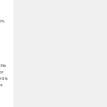
on,
this
or
d is
es