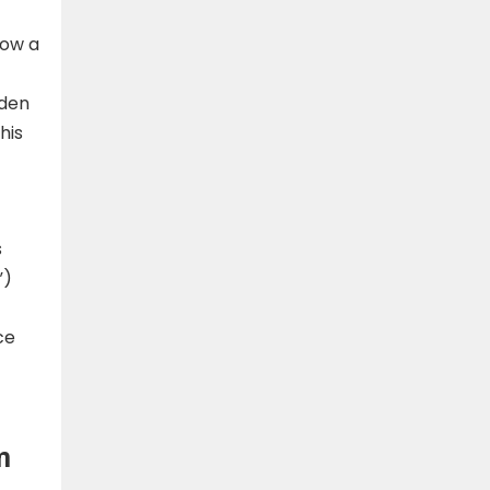
how a
dden
his
s
”)
ce
m