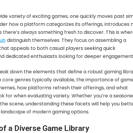
wide variety of exciting games, one quickly moves past si
der how a platform categorizes its offerings, introduces
es there’s always something fresh to discover. This is whe
lub
distinguish themselves. They focus on assembling a
 that appeals to both casual players seeking quick
d dedicated enthusiasts looking for deeper engagement
 break down the elements that define a robust gaming libra
e core genres typically available, the importance of gam
emes, how platforms refresh their offerings, and what
ook for when evaluating variety. Whether you’re a season
the scene, understanding these facets will help you bett
h landscape of modern gaming options.
 of a Diverse Game Library