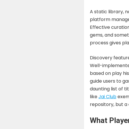
A static library, 
platform manages i
Effective curation
gems, and someti
process gives pla
Discovery feature
Well-implemented
based on play hist
guide users to g
daunting list of 
like
Jai Club
exemp
repository, but a
What Player