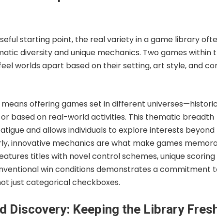
seful starting point, the real variety in a game library oft
tic diversity and unique mechanics. Two games within 
el worlds apart based on their setting, art style, and co
means offering games set in different universes—historic
i, or based on real-world activities. This thematic breadth
atigue and allows individuals to explore interests beyond
arly, innovative mechanics are what make games memora
eatures titles with novel control schemes, unique scoring
nventional win conditions demonstrates a commitment t
not just categorical checkboxes.
d Discovery: Keeping the Library Fres