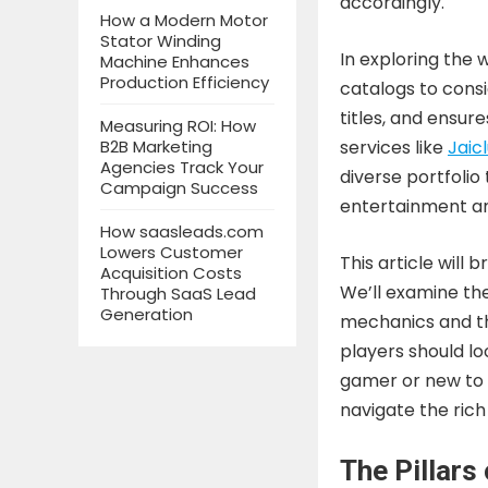
accordingly.
How a Modern Motor
Stator Winding
In exploring the 
Machine Enhances
Production Efficiency
catalogs to consi
titles, and ensur
Measuring ROI: How
B2B Marketing
services like
Jaic
Agencies Track Your
diverse portfolio
Campaign Success
entertainment an
How saasleads.com
Lowers Customer
This article will
Acquisition Costs
We’ll examine th
Through SaaS Lead
Generation
mechanics and th
players should l
gamer or new to 
navigate the ric
The Pillars