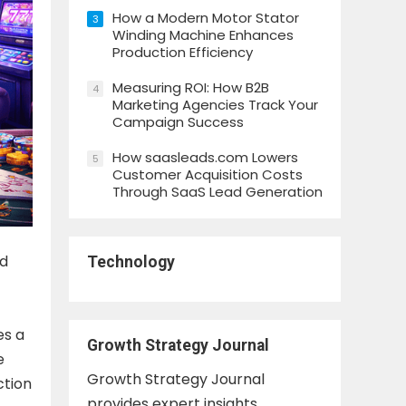
How a Modern Motor Stator
3
Winding Machine Enhances
Production Efficiency
Measuring ROI: How B2B
4
Marketing Agencies Track Your
Campaign Success
How saasleads.com Lowers
5
Customer Acquisition Costs
Through SaaS Lead Generation
nd
Technology
es a
Growth Strategy Journal
e
Growth Strategy Journal
ction
provides expert insights,