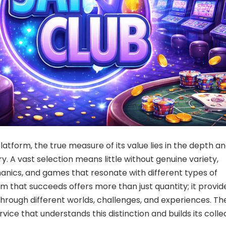
atform, the true measure of its value lies in the depth a
rary. A vast selection means little without genuine variety,
nics, and games that resonate with different types of
rm that succeeds offers more than just quantity; it provid
hrough different worlds, challenges, and experiences. Th
ervice that understands this distinction and builds its colle