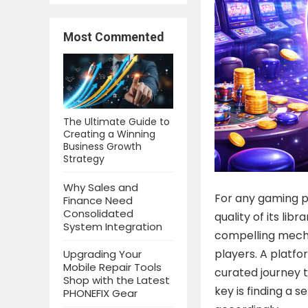
Most Commented
The Ultimate Guide to
Creating a Winning
Business Growth
Strategy
Why Sales and
For any gaming pl
Finance Need
Consolidated
quality of its lib
System Integration
compelling mecha
players. A platfo
Upgrading Your
Mobile Repair Tools
curated journey t
Shop with the Latest
key is finding a s
PHONEFIX Gear