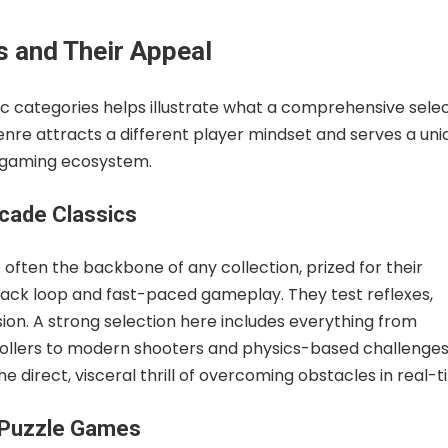
s and Their Appeal
fic categories helps illustrate what a comprehensive sele
genre attracts a different player mindset and serves a uni
 gaming ecosystem.
rcade Classics
ften the backbone of any collection, prized for their
ck loop and fast-paced gameplay. They test reflexes,
sion. A strong selection here includes everything from
rollers to modern shooters and physics-based challenges
he direct, visceral thrill of overcoming obstacles in real-t
 Puzzle Games