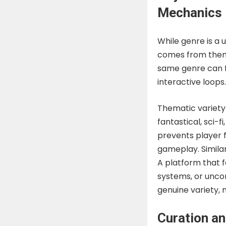
Mechanics
While genre is a u
comes from thema
same genre can fe
interactive loops.
Thematic variety 
fantastical, sci-f
prevents player f
gameplay. Simil
A platform that f
systems, or unco
genuine variety, 
Curation an