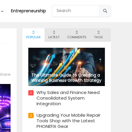
Entrepreneurship
POPULAR
LATEST
COMMENTS
TAGS
Share
The Ultimate Guide to Creating a
Winning Business Growth Strategy
Why Sales and Finance Need
1
Consolidated System
Integration
Upgrading Your Mobile Repair
2
Tools Shop with the Latest
PHONEFIX Gear