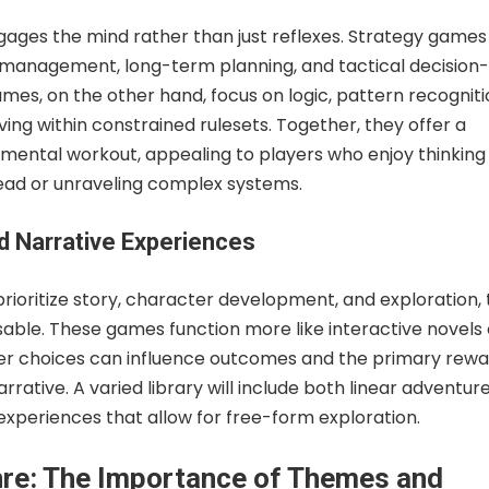
gages the mind rather than just reflexes. Strategy games
 management, long-term planning, and tactical decision-
mes, on the other hand, focus on logic, pattern recogniti
ng within constrained rulesets. Together, they offer a
 mental workout, appealing to players who enjoy thinking
ead or unraveling complex systems.
d Narrative Experiences
rioritize story, character development, and exploration, 
sable. These games function more like interactive novels 
yer choices can influence outcomes and the primary rewar
rrative. A varied library will include both linear adventur
xperiences that allow for free-form exploration.
re: The Importance of Themes and