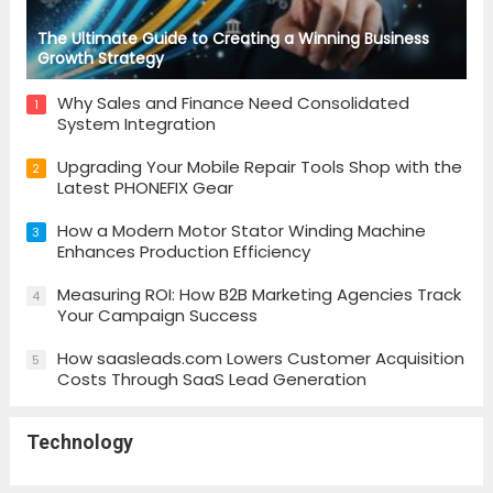
The Ultimate Guide to Creating a Winning Business
Growth Strategy
Why Sales and Finance Need Consolidated
1
System Integration
Upgrading Your Mobile Repair Tools Shop with the
2
Latest PHONEFIX Gear
How a Modern Motor Stator Winding Machine
3
Enhances Production Efficiency
Measuring ROI: How B2B Marketing Agencies Track
4
Your Campaign Success
How saasleads.com Lowers Customer Acquisition
5
Costs Through SaaS Lead Generation
Technology