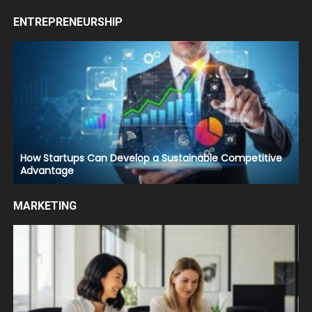
ENTREPRENEURSHIP
How Startups Can Develop a Sustainable Competitive
Advantage
MARKETING