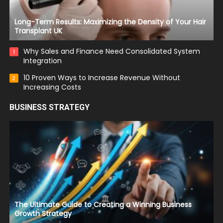
Long-Term Results: Maximizing the Density of Your Hair
Transplant UK
Why Sales and Finance Need Consolidated System
1
Integration
10 Proven Ways to Increase Revenue Without
2
Increasing Costs
BUSINESS STRATEGY
The Ultimate Guide to Creating a Winning Business
Growth Strategy