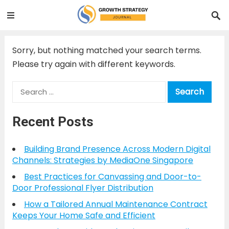
Sorry, but nothing matched your search terms.
Please try again with different keywords.
Search
for:
Recent Posts
Building Brand Presence Across Modern Digital
Channels: Strategies by MediaOne Singapore
Best Practices for Canvassing and Door-to-
Door Professional Flyer Distribution
How a Tailored Annual Maintenance Contract
Keeps Your Home Safe and Efficient