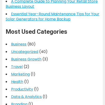
A Complete Guide to Planning Your Retail Store
Business Layout
Essential Year-Round Maintenance Tips for Your
Solar Generators for Home Backup
Most Used Categories
Business
(80)
Uncategorized
(40)
Business Growth
(3)
Travel
(2)
Marketing
(1)
Health
(1)
Productivity
(1)
Data & Analytics
(1)
Branding
(1)