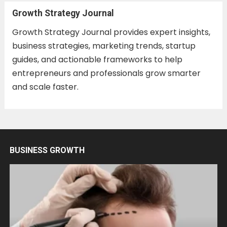
Growth Strategy Journal
Growth Strategy Journal provides expert insights,
business strategies, marketing trends, startup
guides, and actionable frameworks to help
entrepreneurs and professionals grow smarter
and scale faster.
BUSINESS GROWTH