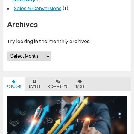
Sales & Conversions
(1)
Archives
Try looking in the monthly archives.
Archives
POPULAR
LATEST
COMMENTS
TAGS