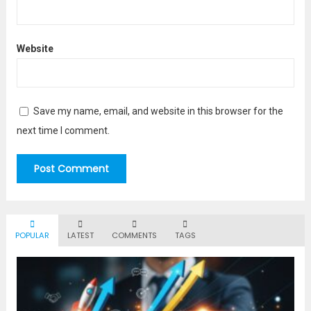
Website
Save my name, email, and website in this browser for the
next time I comment.
POPULAR
LATEST
COMMENTS
TAGS