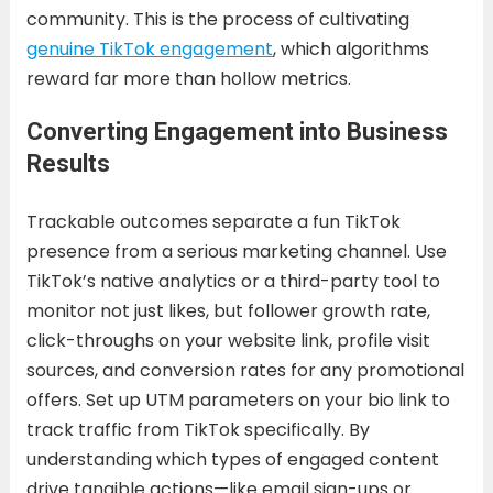
community. This is the process of cultivating
genuine TikTok engagement
, which algorithms
reward far more than hollow metrics.
Converting Engagement into Business
Results
Trackable outcomes separate a fun TikTok
presence from a serious marketing channel. Use
TikTok’s native analytics or a third-party tool to
monitor not just likes, but follower growth rate,
click-throughs on your website link, profile visit
sources, and conversion rates for any promotional
offers. Set up UTM parameters on your bio link to
track traffic from TikTok specifically. By
understanding which types of engaged content
drive tangible actions—like email sign-ups or