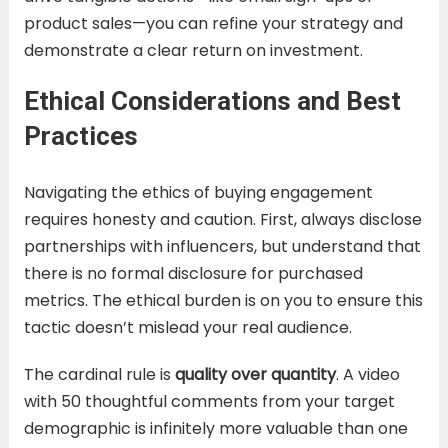
product sales—you can refine your strategy and
demonstrate a clear return on investment.
Ethical Considerations and Best
Practices
Navigating the ethics of buying engagement
requires honesty and caution. First, always disclose
partnerships with influencers, but understand that
there is no formal disclosure for purchased
metrics. The ethical burden is on you to ensure this
tactic doesn’t mislead your real audience.
The cardinal rule is
quality over quantity
. A video
with 50 thoughtful comments from your target
demographic is infinitely more valuable than one