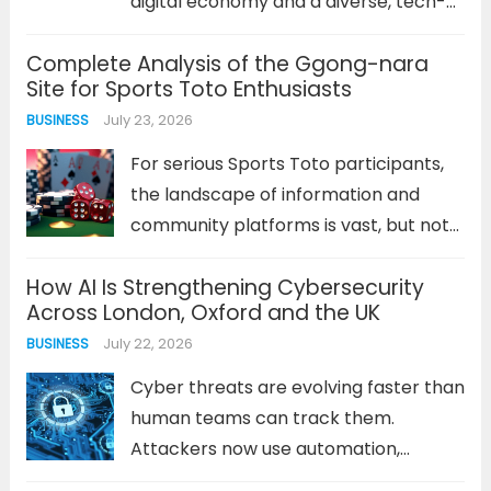
digital economy and a diverse, tech-
savvy population. For professionals in
Complete Analysis of the Ggong-nara
this field, a clear career trajectory is
Site for Sports Toto Enthusiasts
not just about climbing a ladder; it’s
July 23, 2026
BUSINESS
about acquiring diverse skills,
adapting...
Read more
For serious Sports Toto participants,
the landscape of information and
community platforms is vast, but not
all are created equal. The 꽁나라 사이트
How AI Is Strengthening Cybersecurity
has carved out a distinct niche,
Across London, Oxford and the UK
becoming a focal point for strategy
July 22, 2026
BUSINESS
discussion, verification, and bonus
offers....
Read more
Cyber threats are evolving faster than
human teams can track them.
Attackers now use automation,
machine learning, and generative AI to