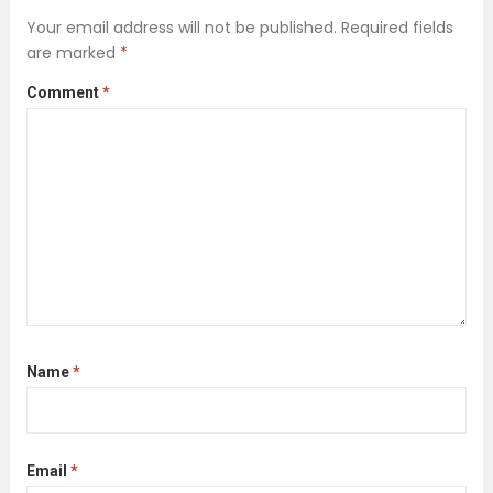
sterile, spotless result at any cost.
Your email address will not be published.
Required fields
However, a significant transformation
are marked
*
is underway. A new wave of
Comment
*
professional cleaning services...
Read
more
Name
*
Email
*