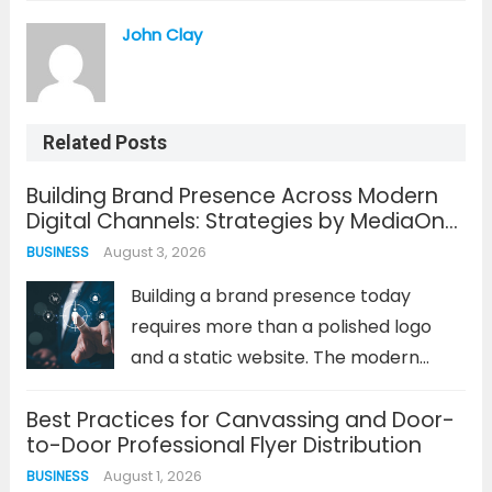
John Clay
Related Posts
Building Brand Presence Across Modern
Digital Channels: Strategies by MediaOne
Singapore
August 3, 2026
BUSINESS
Building a brand presence today
requires more than a polished logo
and a static website. The modern
consumer journey is fragmented
Best Practices for Canvassing and Door-
across dozens of digital touchpoints,
to-Door Professional Flyer Distribution
from fleeting social media stories to
August 1, 2026
BUSINESS
in-depth search engine results. A