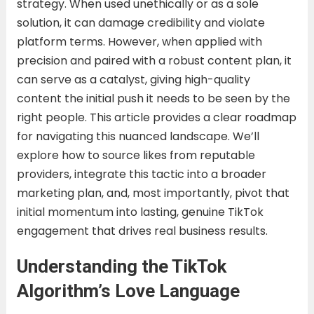
strategy. When used unethically or as a sole
solution, it can damage credibility and violate
platform terms. However, when applied with
precision and paired with a robust content plan, it
can serve as a catalyst, giving high-quality
content the initial push it needs to be seen by the
right people. This article provides a clear roadmap
for navigating this nuanced landscape. We’ll
explore how to source likes from reputable
providers, integrate this tactic into a broader
marketing plan, and, most importantly, pivot that
initial momentum into lasting, genuine TikTok
engagement that drives real business results.
Understanding the TikTok
Algorithm’s Love Language