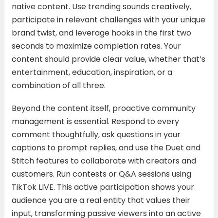
native content. Use trending sounds creatively,
participate in relevant challenges with your unique
brand twist, and leverage hooks in the first two
seconds to maximize completion rates. Your
content should provide clear value, whether that’s
entertainment, education, inspiration, or a
combination of all three.
Beyond the content itself, proactive community
management is essential. Respond to every
comment thoughtfully, ask questions in your
captions to prompt replies, and use the Duet and
Stitch features to collaborate with creators and
customers. Run contests or Q&A sessions using
TikTok LIVE. This active participation shows your
audience you are a real entity that values their
input, transforming passive viewers into an active