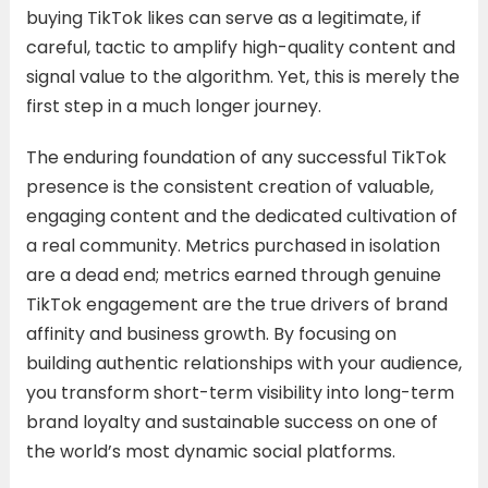
buying TikTok likes can serve as a legitimate, if
careful, tactic to amplify high-quality content and
signal value to the algorithm. Yet, this is merely the
first step in a much longer journey.
The enduring foundation of any successful TikTok
presence is the consistent creation of valuable,
engaging content and the dedicated cultivation of
a real community. Metrics purchased in isolation
are a dead end; metrics earned through genuine
TikTok engagement are the true drivers of brand
affinity and business growth. By focusing on
building authentic relationships with your audience,
you transform short-term visibility into long-term
brand loyalty and sustainable success on one of
the world’s most dynamic social platforms.