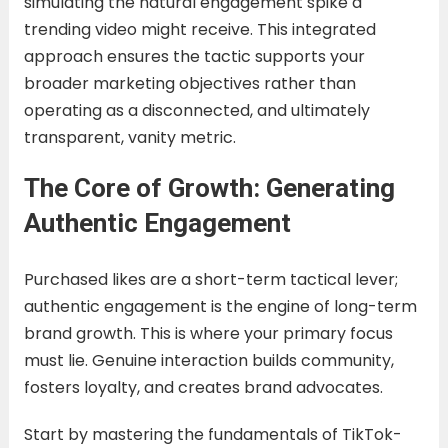
simulating the natural engagement spike a
trending video might receive. This integrated
approach ensures the tactic supports your
broader marketing objectives rather than
operating as a disconnected, and ultimately
transparent, vanity metric.
The Core of Growth: Generating
Authentic Engagement
Purchased likes are a short-term tactical lever;
authentic engagement is the engine of long-term
brand growth. This is where your primary focus
must lie. Genuine interaction builds community,
fosters loyalty, and creates brand advocates.
Start by mastering the fundamentals of TikTok-