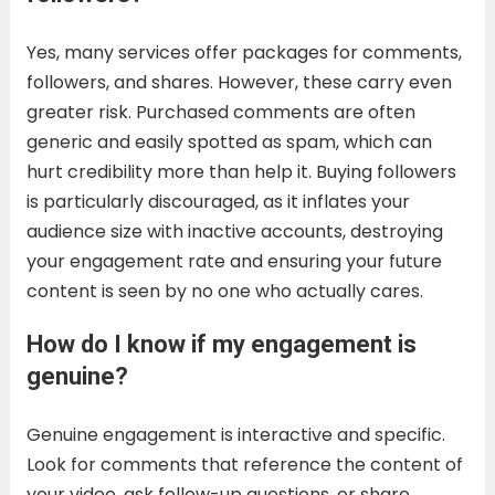
Yes, many services offer packages for comments,
followers, and shares. However, these carry even
greater risk. Purchased comments are often
generic and easily spotted as spam, which can
hurt credibility more than help it. Buying followers
is particularly discouraged, as it inflates your
audience size with inactive accounts, destroying
your engagement rate and ensuring your future
content is seen by no one who actually cares.
How do I know if my engagement is
genuine?
Genuine engagement is interactive and specific.
Look for comments that reference the content of
your video, ask follow-up questions, or share