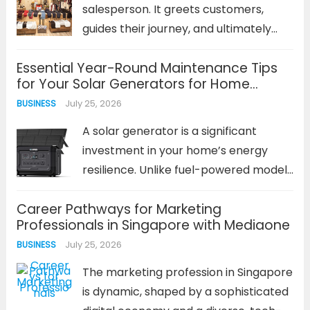
potential safety...
Read more
salesperson. It greets customers,
guides their journey, and ultimately
influences what they buy and how
Essential Year-Round Maintenance Tips
they feel. A well-planned retail store
for Your Solar Generators for Home
business layout is not an afterthought;
Backup
July 25, 2026
BUSINESS
it is a foundational business strategy.
It...
Read more
A solar generator is a significant
investment in your home’s energy
resilience. Unlike fuel-powered models
that can be neglected until needed, a
Career Pathways for Marketing
solar power system requires
Professionals in Singapore with Mediaone
consistent, proactive care. The
July 25, 2026
BUSINESS
performance and lifespan of your
solar generators for home backup...
The marketing profession in Singapore
Read more
is dynamic, shaped by a sophisticated