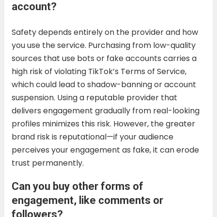
account?
Safety depends entirely on the provider and how
you use the service. Purchasing from low-quality
sources that use bots or fake accounts carries a
high risk of violating TikTok’s Terms of Service,
which could lead to shadow-banning or account
suspension. Using a reputable provider that
delivers engagement gradually from real-looking
profiles minimizes this risk. However, the greater
brand risk is reputational—if your audience
perceives your engagement as fake, it can erode
trust permanently.
Can you buy other forms of
engagement, like comments or
followers?