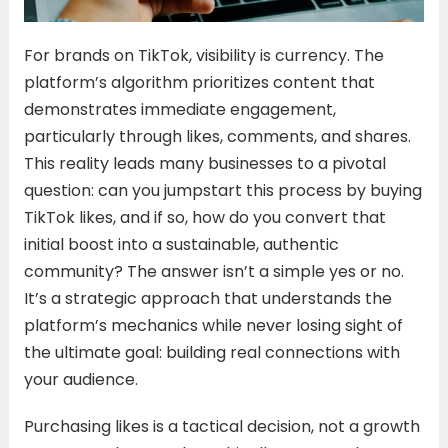
For brands on TikTok, visibility is currency. The
platform’s algorithm prioritizes content that
demonstrates immediate engagement,
particularly through likes, comments, and shares.
This reality leads many businesses to a pivotal
question: can you jumpstart this process by buying
TikTok likes, and if so, how do you convert that
initial boost into a sustainable, authentic
community? The answer isn’t a simple yes or no.
It’s a strategic approach that understands the
platform’s mechanics while never losing sight of
the ultimate goal: building real connections with
your audience.
Purchasing likes is a tactical decision, not a growth