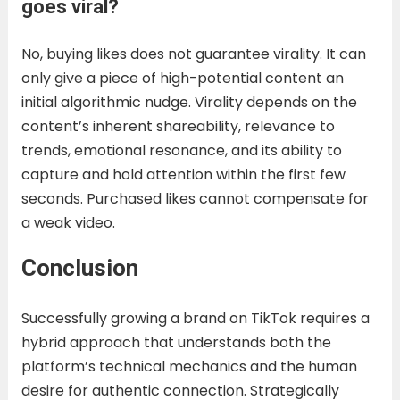
goes viral?
No, buying likes does not guarantee virality. It can
only give a piece of high-potential content an
initial algorithmic nudge. Virality depends on the
content’s inherent shareability, relevance to
trends, emotional resonance, and its ability to
capture and hold attention within the first few
seconds. Purchased likes cannot compensate for
a weak video.
Conclusion
Successfully growing a brand on TikTok requires a
hybrid approach that understands both the
platform’s technical mechanics and the human
desire for authentic connection. Strategically