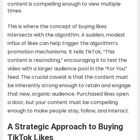
content is compelling enough to view multiple
times.
This is where the concept of buying likes
intersects with the algorithm. A sudden, modest
influx of likes can help trigger the algorithm’s
promotion mechanisms. It tells TikTok, “This
content is resonating,” encouraging it to test the
video with a larger audience pool in the “For You”
feed. The crucial caveat is that the content must
be inherently strong enough to retain and engage
that new, organic audience. Purchased likes open
a door, but your content must be compelling
enough to make people stay, follow, and interact.
A Strategic Approach to Buying
TikTok Likes