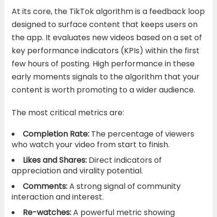
At its core, the TikTok algorithm is a feedback loop
designed to surface content that keeps users on
the app. It evaluates new videos based on a set of
key performance indicators (KPIs) within the first
few hours of posting. High performance in these
early moments signals to the algorithm that your
content is worth promoting to a wider audience.
The most critical metrics are:
Completion Rate:
The percentage of viewers
who watch your video from start to finish.
Likes and Shares:
Direct indicators of
appreciation and virality potential.
Comments:
A strong signal of community
interaction and interest.
Re-watches:
A powerful metric showing