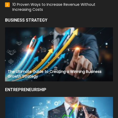
10 Proven Ways to Increase Revenue Without
2
Increasing Costs
BUSINESS STRATEGY
The Ultimate Guide to Creating a Winning Business
Growth Strategy
ENTREPRENEURSHIP