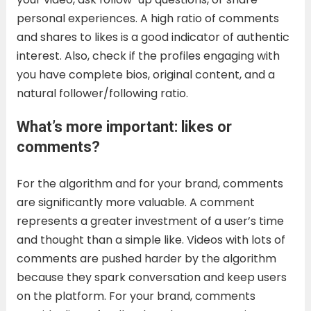
personal experiences. A high ratio of comments
and shares to likes is a good indicator of authentic
interest. Also, check if the profiles engaging with
you have complete bios, original content, and a
natural follower/following ratio.
What’s more important: likes or
comments?
For the algorithm and for your brand, comments
are significantly more valuable. A comment
represents a greater investment of a user’s time
and thought than a simple like. Videos with lots of
comments are pushed harder by the algorithm
because they spark conversation and keep users
on the platform. For your brand, comments