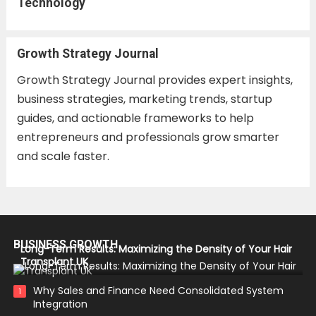
Technology
Growth Strategy Journal
Growth Strategy Journal provides expert insights,
business strategies, marketing trends, startup
guides, and actionable frameworks to help
entrepreneurs and professionals grow smarter
and scale faster.
BUSINESS GROWTH
Long-Term Results: Maximizing the Density of Your Hair
Transplant UK
Why Sales and Finance Need Consolidated System
1
Integration