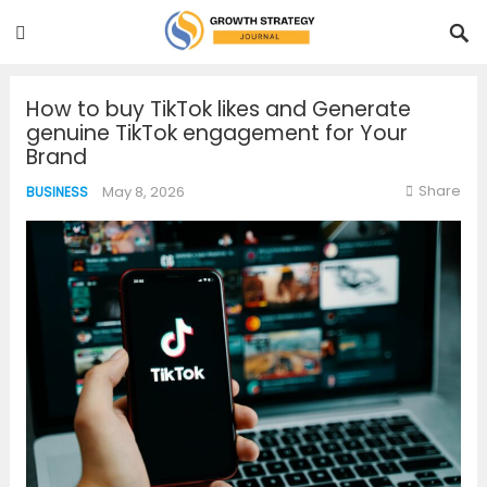
How to buy TikTok likes and Generate
genuine TikTok engagement for Your
Brand
Share
May 8, 2026
BUSINESS