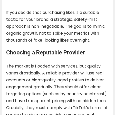
If you decide that purchasing likes is a suitable
tactic for your brand, a strategic, safety-first
approach is non-negotiable. The goal is to mimic
organic growth, not to spike your metrics with
thousands of fake-looking likes overnight.
Choosing a Reputable Provider
The market is flooded with services, but quality
varies drastically. A reliable provider will use real
accounts or high-quality, aged profiles to deliver
engagement gradually. They should offer clear
targeting options (such as by country or interest)
and have transparent pricing with no hidden fees.
Crucially, they must comply with TikTok’s terms of
service to minimize any risk to your account.