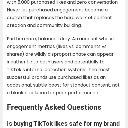
with 5,000 purchased likes and zero conversation.
Never let purchased engagement become a
crutch that replaces the hard work of content
creation and community building.
Furthermore, balance is key. An account whose
engagement metrics (likes vs. comments vs.
shares) are wildly disproportionate can appear
inauthentic to both users and potentially to
TikTok’s internal detection systems. The most
successful brands use purchased likes as an
occasional, subtle boost for standout content, not
a blanket solution for poor performance.
Frequently Asked Questions
Is buying TikTok likes safe for my brand