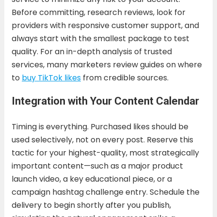
Before committing, research reviews, look for
providers with responsive customer support, and
always start with the smallest package to test
quality. For an in-depth analysis of trusted
services, many marketers review guides on where
to
buy TikTok likes
from credible sources.
Integration with Your Content Calendar
Timing is everything. Purchased likes should be
used selectively, not on every post. Reserve this
tactic for your highest-quality, most strategically
important content—such as a major product
launch video, a key educational piece, or a
campaign hashtag challenge entry. Schedule the
delivery to begin shortly after you publish,