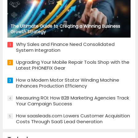
The Ultimate Guide to Creating a Winning Business
Growth Strategy
Why Sales and Finance Need Consolidated
1
System Integration
Upgrading Your Mobile Repair Tools Shop with the
2
Latest PHONEFIX Gear
How a Modern Motor Stator Winding Machine
3
Enhances Production Efficiency
Measuring ROI: How B2B Marketing Agencies Track
4
Your Campaign Success
How saasleads.com Lowers Customer Acquisition
5
Costs Through SaaS Lead Generation