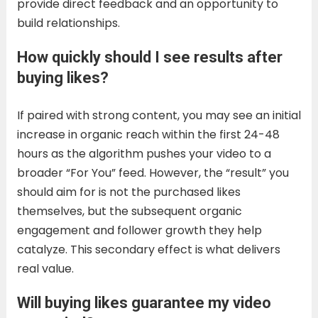
provide direct feedback and an opportunity to
build relationships.
How quickly should I see results after
buying likes?
If paired with strong content, you may see an initial
increase in organic reach within the first 24-48
hours as the algorithm pushes your video to a
broader “For You” feed. However, the “result” you
should aim for is not the purchased likes
themselves, but the subsequent organic
engagement and follower growth they help
catalyze. This secondary effect is what delivers
real value.
Will buying likes guarantee my video