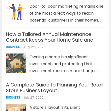
cohesive strategy must...
Read more
Door-to-door marketing remains one
of the most direct ways to reach
potential customers in their homes.
Despite the digital revolution, physical
How a Tailored Annual Maintenance
marketing materials delivered directly
Contract Keeps Your Home Safe and
to doorsteps continue to generate
Efficient
August 1, 2026
BUSINESS
impressive response rates—often
outperforming digital campaigns in
Owning a home is a significant
local markets. The...
Read more
investment, and protecting that
investment requires more than just
occasional repairs. Reactive
A Complete Guide to Planning Your Retail
maintenance—waiting for something
Store Business Layout
to break—is a costly and stressful
July 27, 2026
BUSINESS
strategy. It leads to emergency
service calls, inflated repair bills, and
A store’s layout is its silent