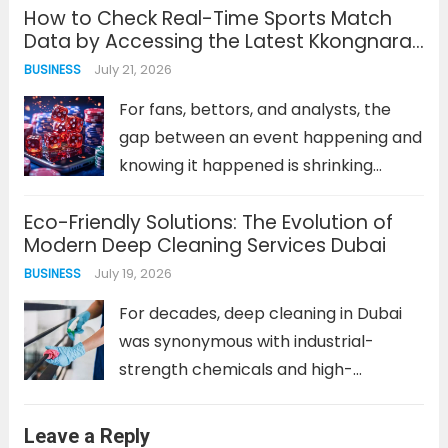
How to Check Real-Time Sports Match
craft convincing phishing campaigns,
Data by Accessing the Latest Kkongnara
probe networks at scale, and adapt
Address
July 21, 2026
BUSINESS
their tactics in real time. The
encouraging news is...
Read more
For fans, bettors, and analysts, the
gap between an event happening and
knowing it happened is shrinking
toward zero. Real-time sports data is
Eco-Friendly Solutions: The Evolution of
no longer a luxury; it’s the baseline
Modern Deep Cleaning Services Dubai
expectation. Whether you’re tracking
July 19, 2026
BUSINESS
a last-minute goal, a pivotal injury,...
Read more
For decades, deep cleaning in Dubai
was synonymous with industrial-
strength chemicals and high-
powered, water-intensive equipment.
The goal was singular: achieve a
Leave a Reply