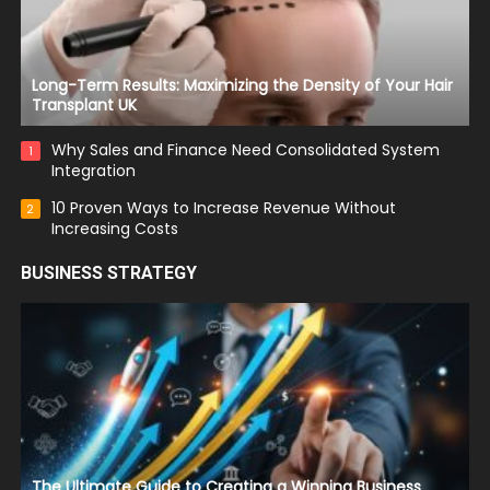
Long-Term Results: Maximizing the Density of Your Hair
Transplant UK
Why Sales and Finance Need Consolidated System
1
Integration
10 Proven Ways to Increase Revenue Without
2
Increasing Costs
BUSINESS STRATEGY
The Ultimate Guide to Creating a Winning Business