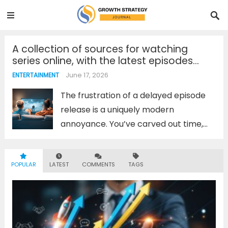
A collection of sources for watching
series online, with the latest episodes
updated before anyone else. Don’t miss
June 17, 2026
ENTERTAINMENT
any popular episodes!
The frustration of a delayed episode
release is a uniquely modern
annoyance. You’ve carved out time,
the snacks are ready, and you’re met
with a “New Episode Next Week”
POPULAR
LATEST
COMMENTS
TAGS
message. To avoid this, savvy viewers
don’t rely on a single...
Read more