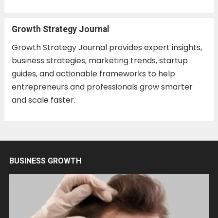
Growth Strategy Journal
Growth Strategy Journal provides expert insights,
business strategies, marketing trends, startup
guides, and actionable frameworks to help
entrepreneurs and professionals grow smarter
and scale faster.
BUSINESS GROWTH