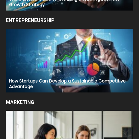
Growth Strategy
ENTREPRENEURSHIP
How Startups Can Develop a Sustainable Competitive
Advantage
MARKETING