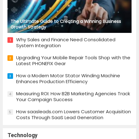
The Ultimate Guide to Creating a Winning Business
Growth Strategy
Why Sales and Finance Need Consolidated
1
System Integration
Upgrading Your Mobile Repair Tools Shop with the
2
Latest PHONEFIX Gear
How a Modern Motor Stator Winding Machine
3
Enhances Production Efficiency
Measuring ROI: How B2B Marketing Agencies Track
4
Your Campaign Success
How saasleads.com Lowers Customer Acquisition
5
Costs Through SaaS Lead Generation
Technology